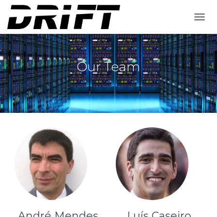
T
O
G
G
L
Our Team
E
N
A
V
I
G
A
T
I
O
N
André Mendes
Luís Caseiro