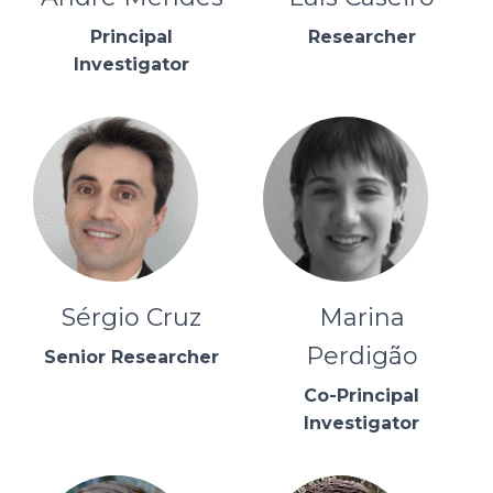
Principal
Researcher
Investigator
Sérgio Cruz
Marina
Perdigão
Senior Researcher
Co-Principal
Investigator