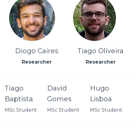
Diogo Caires
Tiago Oliveira
Researcher
Researcher
Tiago
David
Hugo
Baptista
Gomes
Lisboa
MSc Student
MSc Student
MSc Student